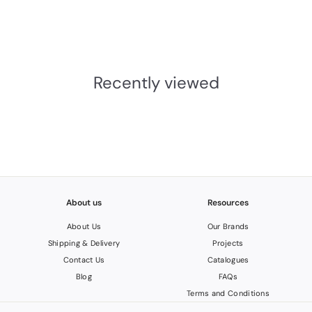
M. Marcus
£22.04
INC.VAT
£
1
8
Recently viewed
.
3
7
About us
Resources
About Us
Our Brands
Shipping & Delivery
Projects
Contact Us
Catalogues
Blog
FAQs
Terms and Conditions