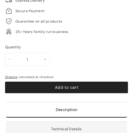
Express Delivery
Secure Payment
Guarantee on all products
25+ Years Family run business
Quantity
−
+
Shipping
calculated at checkout.
Add to cart
Description
Technical Details