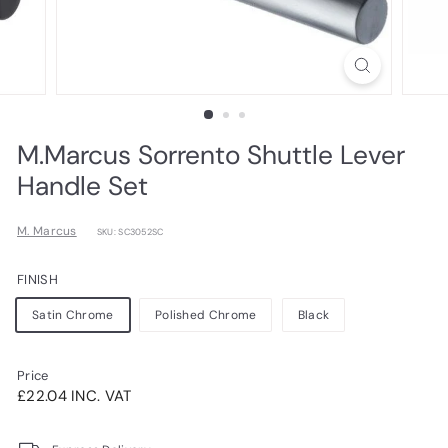
M.Marcus Sorrento Shuttle Lever
Handle Set
M. Marcus
SKU: SC3052SC
FINISH
Satin Chrome
Polished Chrome
Black
Price
Regular
£22.04INC.
£22.04 INC. VAT
price
VAT