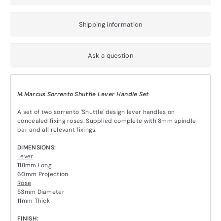
Shipping information
Ask a question
M.Marcus Sorrento Shuttle Lever Handle Set
A set of two sorrento 'Shuttle' design lever handles on
concealed fixing roses. Supplied complete with 8mm spindle
bar and all relevant fixings.
DIMENSIONS:
Lever
118mm Long
60mm Projection
Rose
53mm Diameter
11mm Thick
FINISH: