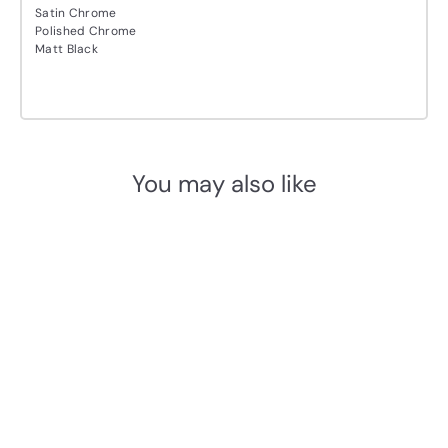
Satin Chrome
Polished Chrome
Matt Black
You may also like
Add to cart
M.Marcus Sorrento
Shuttle Lever Handle Set