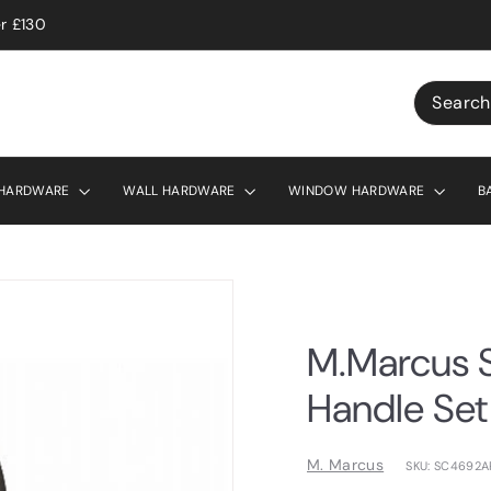
r £130
Search
 HARDWARE
WALL HARDWARE
WINDOW HARDWARE
B
M.Marcus S
Handle Set
M. Marcus
SKU: SC4692A