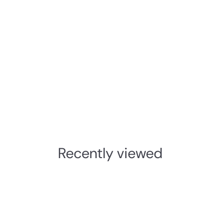
Recently viewed