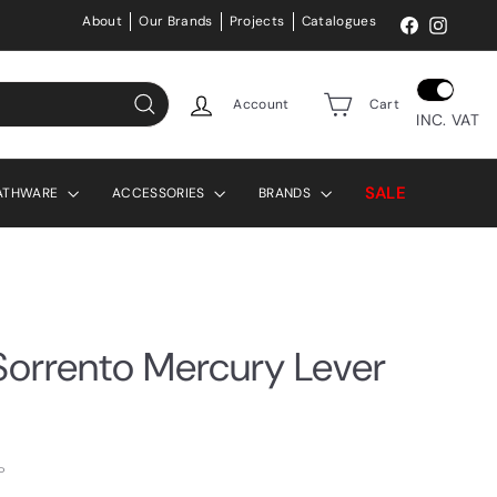
About
Our Brands
Projects
Catalogues
Facebook
Instag
Account
Cart
INC. VAT
Search
SALE
ATHWARE
ACCESSORIES
BRANDS
orrento Mercury Lever
P