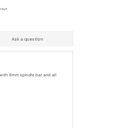
kout.
Ask a question
 with 8mm spindle bar and all