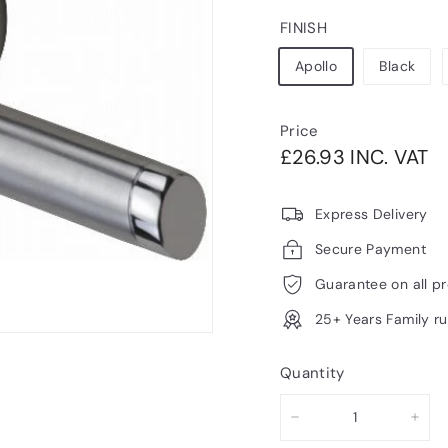
FINISH
Apollo
Black
Price
Regular
£2
£26.93 INC. VAT
price
V
Express Delivery
Secure Payment
Guarantee on all p
25+ Years Family r
Quantity
−
+