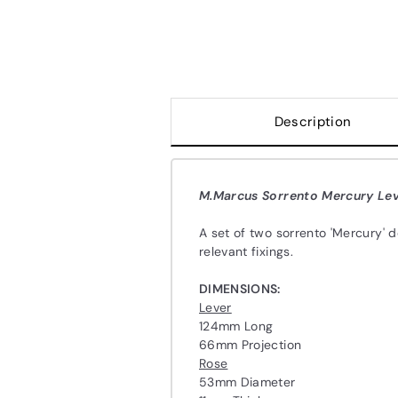
Description
M.Marcus Sorrento Mercury Lev
A set of two sorrento 'Mercury' 
relevant fixings.
DIMENSIONS:
Lever
124mm Long
66mm Projection
Rose
53mm Diameter