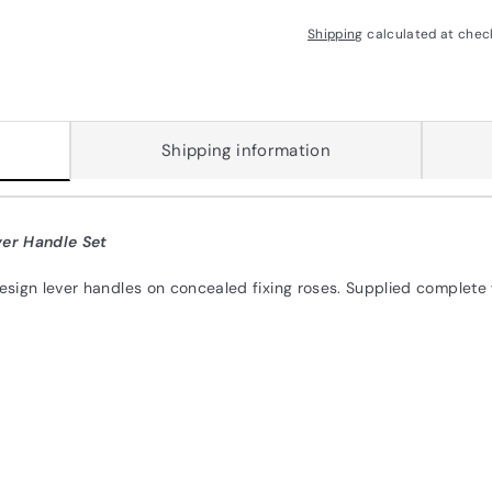
Shipping
calculated at chec
Shipping information
er Handle Set
design lever handles on concealed fixing roses. Supplied complete