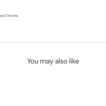
shed Chrome
You may also like