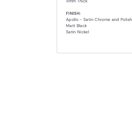
11mm Thick
FINISH:
Apollo - Satin Chrome and Poli
Matt Black
Satin Nickel
Q
u
i
A
c
d
k
d
s
t
h