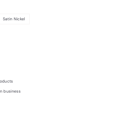
Satin Nickel
6.93INC.
AT
roducts
un business