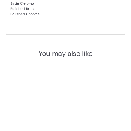
Satin Chrome
Polished Brass
Polished Chrome
You may also like
Add to cart
M.Marcus Heritage Brass
V5020 Euro Profile