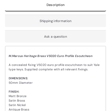
Description
Shipping information
Ask a question
M.Marcus Heritage Brass V5020 Euro Profile Escutcheon
A concealed fixing V5020 euro profile escutcheon to suit Yale
type keys. Supplied complete with all relevant fixings.
DIMENSIONS:
50mm Diameter
FINISH:
Matt Bronze
Satin Brass
Satin Nickel
Antique Brass