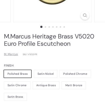
M.Marcus Heritage Brass V5020
Euro Profile Escutcheon
M. Marcus
SKU: V5020PB
FINISH
Polished Brass
Satin Nickel
Polished Chrome
Satin Chrome
Antique Brass
Matt Bronze
Satin Brass