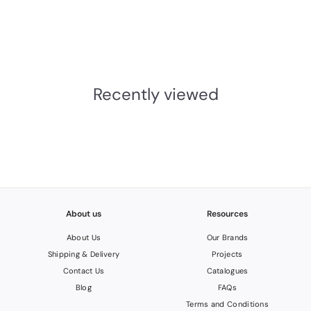
Escutcheon
M. Marcus
£4.91
INC.VAT
£
4
.
Recently viewed
0
9
About us
Resources
About Us
Our Brands
Shipping & Delivery
Projects
Contact Us
Catalogues
Blog
FAQs
Terms and Conditions