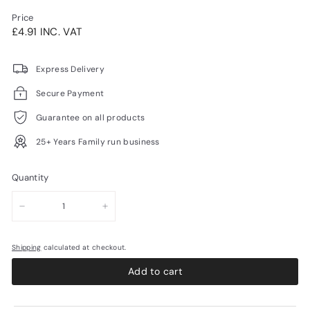
Price
Regular
£4.91INC.
£4.91 INC. VAT
price
VAT
Express Delivery
Secure Payment
Guarantee on all products
25+ Years Family run business
Quantity
−
+
Shipping
calculated at checkout.
Add to cart