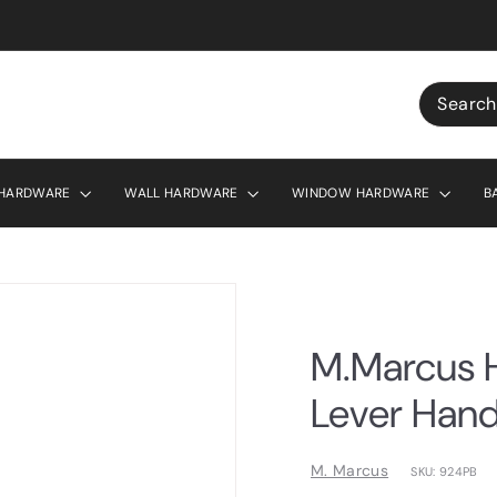
r £130
Search
 HARDWARE
WALL HARDWARE
WINDOW HARDWARE
B
M.Marcus H
Lever Hand
M. Marcus
SKU: 924PB