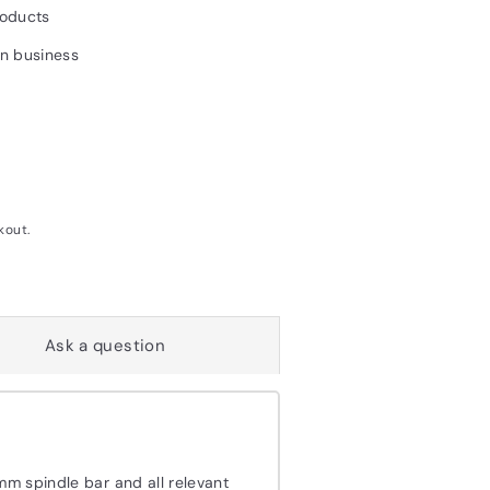
roducts
un business
kout.
Ask a question
mm spindle bar and all relevant