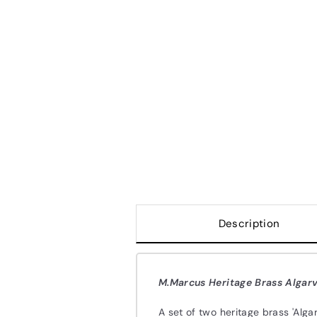
Description
M.Marcus Heritage Brass Algarv
A set of two heritage brass 'Alg