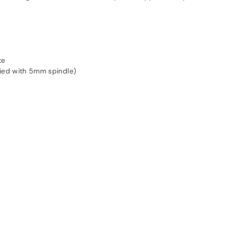
te
ied with 5mm spindle)