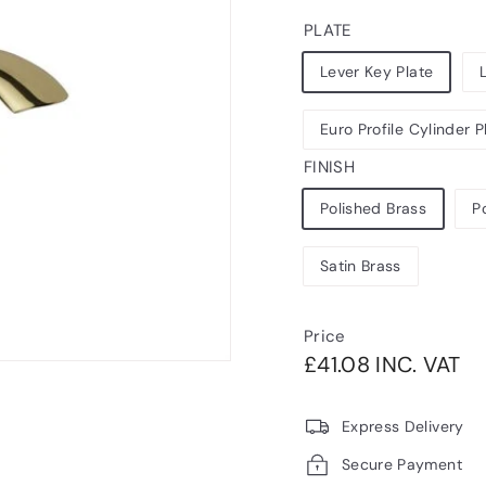
PLATE
Lever Key Plate
Euro Profile Cylinder P
FINISH
Polished Brass
P
Satin Brass
Price
Regular
£4
£41.08 INC. VAT
price
VA
Express Delivery
Secure Payment