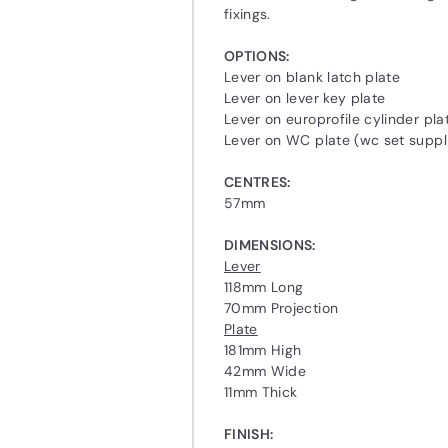
fixings.
OPTIONS:
Lever on blank latch plate
Lever on lever key plate
Lever on europrofile cylinder pla
Lever on WC plate (wc set suppl
CENTRES:
57mm
DIMENSIONS:
Lever
118mm Long
70mm Projection
Plate
181mm High
42mm Wide
11mm Thick
FINISH: