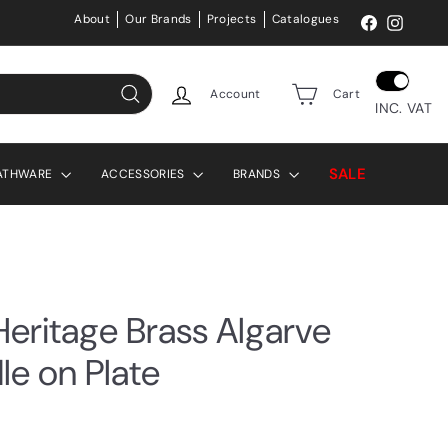
About
Our Brands
Projects
Catalogues
Facebook
Instag
Account
Cart
INC. VAT
Search
SALE
ATHWARE
ACCESSORIES
BRANDS
eritage Brass Algarve
le on Plate