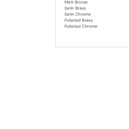
Matt Bronze
Satin Brass
Satin Chrome
Polished Brass
Polished Chrome
Q
u
i
A
c
d
k
d
s
t
h
o
o