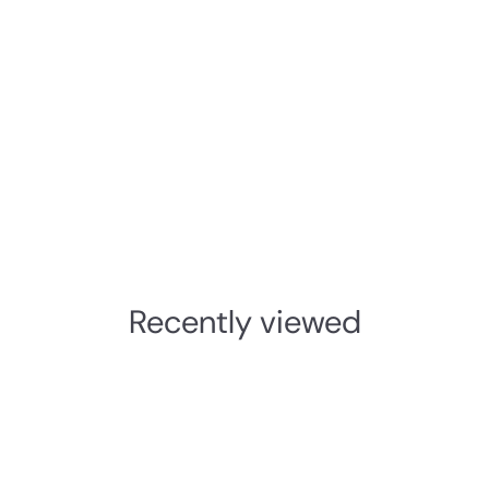
Recently viewed