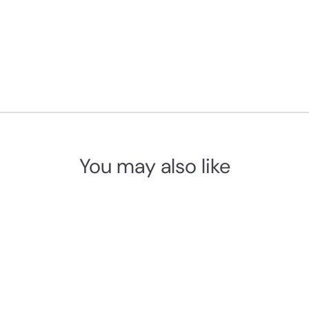
You may also like