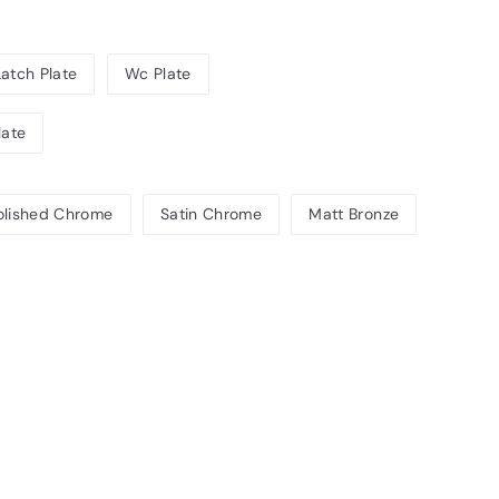
Latch Plate
Wc Plate
late
olished Chrome
Satin Chrome
Matt Bronze
1.08INC.
T