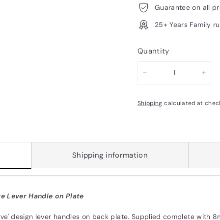
Guarantee on all p
25+ Years Family r
Quantity
−
+
Shipping
calculated at chec
Shipping information
e Lever Handle on Plate
arve' design lever handles on back plate. Supplied complete with 8