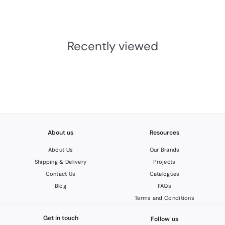
£
£96.43 INC. VAT
9
6
.
Recently viewed
4
3
I
N
C
.
V
A
T
About us
Resources
About Us
Our Brands
Shipping & Delivery
Projects
Contact Us
Catalogues
Blog
FAQs
Terms and Conditions
Get in touch
Follow us