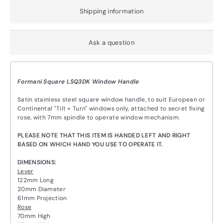
Shipping information
Ask a question
Formani Square LSQ3DK Window Handle
Satin stainless steel square window handle, to suit European or
Continental "Tilt + Turn" windows only, attached to secret fixing
rose, with 7mm spindle to operate window mechanism.
PLEASE NOTE THAT THIS ITEM IS HANDED LEFT AND RIGHT
BASED ON WHICH HAND YOU USE TO OPERATE IT.
DIMENSIONS:
Lever
122mm Long
20mm Diameter
61mm Projection
Rose
70mm High