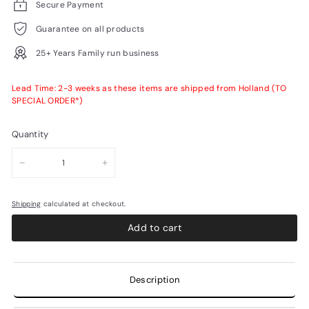
Secure Payment
Guarantee on all products
25+ Years Family run business
Lead Time: 2-3 weeks as these items are shipped from Holland (TO
SPECIAL ORDER*)
Quantity
−
+
Shipping
calculated at checkout.
Add to cart
Description