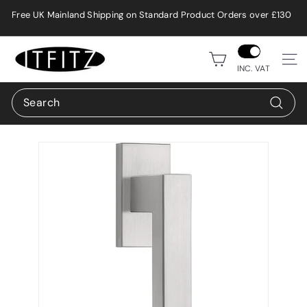
Skip
Free UK Mainland Shipping on Standard Product Orders over £130
to
Pause
content
slideshow
i
Site n
t
INC. VAT
f
Search
i
Search
t
z