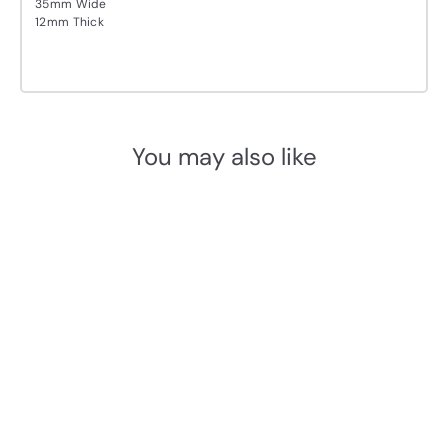
35mm Wide
12mm Thick
You may also like
Add to cart
LSQ3-DK stainless steel
window handle
Formani