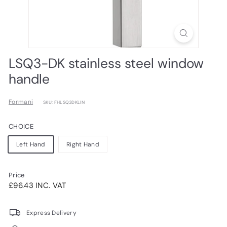
LSQ3-DK stainless steel window
handle
Formani
SKU: FHLSQ3DKLIN
CHOICE
Left Hand
Right Hand
Price
Regular
£96.43INC.
£96.43 INC. VAT
price
VAT
Express Delivery