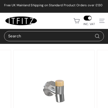
Skip
Free UK Mainland Shipping on Standard Product Orders over £130
to
Pause
content
slideshow
i
Site n
t
INC. VAT
f
Search
i
Search
t
z