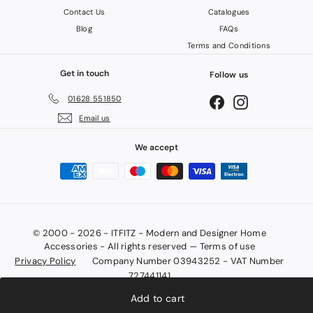
Contact Us
Catalogues
Blog
FAQs
Terms and Conditions
Get in touch
Follow us
01628 551850
Facebook
Instagram
Email us
We accept
© 2000 - 2026 - ITFITZ - Modern and Designer Home
Accessories - All rights reserved — Terms of use
Privacy Policy
Company Number 03943252 - VAT Number
727441141
Add to cart