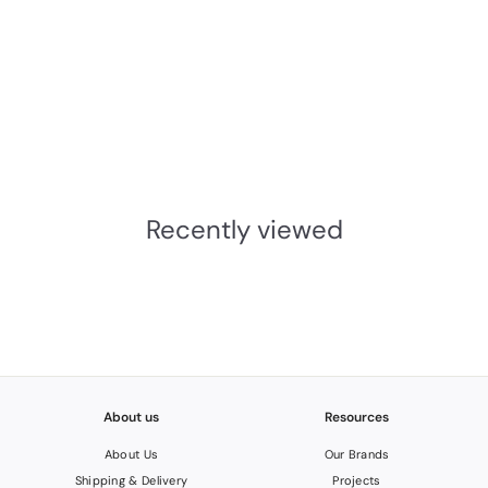
JNF Wood Nature Series
Bamboo Wall Hook
JNF
£85.36
INC.VAT
£
7
1
Recently viewed
.
1
3
About us
Resources
About Us
Our Brands
Shipping & Delivery
Projects