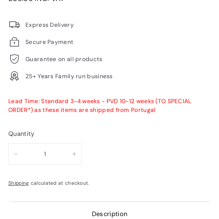
price
VAT
Express Delivery
Secure Payment
Guarantee on all products
25+ Years Family run business
Lead Time: Standard 3-4 weeks - PVD 10-12 weeks (TO SPECIAL
ORDER*) as these items are shipped from Portugal
Quantity
−
+
Shipping
calculated at checkout.
Description