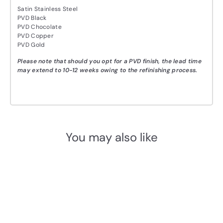
Satin Stainless Steel
PVD Black
PVD Chocolate
PVD Copper
PVD Gold
Please note that should you opt for a PVD finish, the lead time
may extend to 10-12 weeks owing to the refinishing process.
You may also like
Add to cart