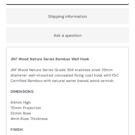
Shipping information
Ask a question
JNF Wood Nature Series Bamboo Wall Hook
JNF Wood Nature Series Grade 304 stainless steel 25mm
diameter wall-mounted concealed fixing coat hook with FSC
Certified Bamboo with natural water based wood varnish.
DIMENSIONS:
64mm High
70mm Projection
52mm Rose
4mm Rose Thickness
FINISH: