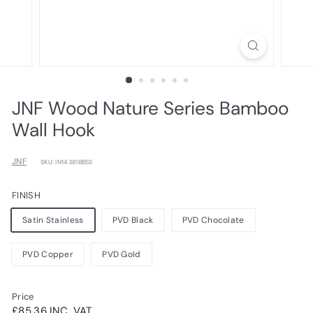
JNF Wood Nature Series Bamboo
Wall Hook
JNF
SKU: IN14381BBSS
FINISH
Satin Stainless
PVD Black
PVD Chocolate
PVD Copper
PVD Gold
Price
Regular
£85.36INC.
£85.36 INC. VAT