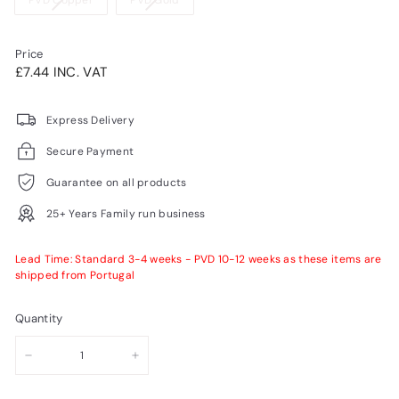
PVD Copper
PVD Gold
or
sold
sold
unavailable
out
out
or
or
Price
unavailable
unavailable
Regular
£7.44INC.
£7.44 INC. VAT
price
VAT
Express Delivery
Secure Payment
Guarantee on all products
25+ Years Family run business
Lead Time: Standard 3-4 weeks - PVD 10-12 weeks as these items are
shipped from Portugal
Quantity
−
+