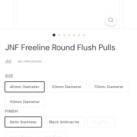
JNF Freeline Round Flush Pulls
JNF
SKU: IN1622540SS
SIZE
40mm Diameter
50mm Diameter
70mm Diameter
110mm Diameter
FINISH
Variant
Satin Stainless
Black Anthracite
PVD Black
sold
out
Variant
Variant