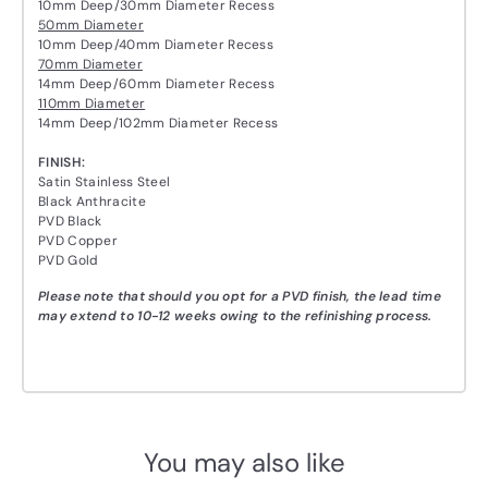
10mm Deep/30mm Diameter Recess
50mm Diameter
10mm Deep/40mm Diameter Recess
70mm Diameter
14mm Deep/60mm Diameter Recess
110mm Diameter
14mm Deep/102mm Diameter Recess
FINISH:
Satin Stainless Steel
Black Anthracite
PVD Black
PVD Copper
PVD Gold
Please note that should you opt for a PVD finish, the lead time
may extend to 10-12 weeks owing to the refinishing process.
You may also like