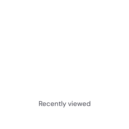
Add to cart
JNF Freeline Round Flush
Pulls
JNF
£7.44
INC.VAT
£
6
.
Recently viewed
2
0