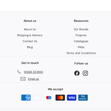
About us
Resources
About Us
Our Brands
Shipping & Delivery
Projects
Contact Us
Catalogues
Blog
FAQs
Terms and Conditions
Get in touch
Follow us
01628 551850
Facebook
Instagram
Email us
We accept