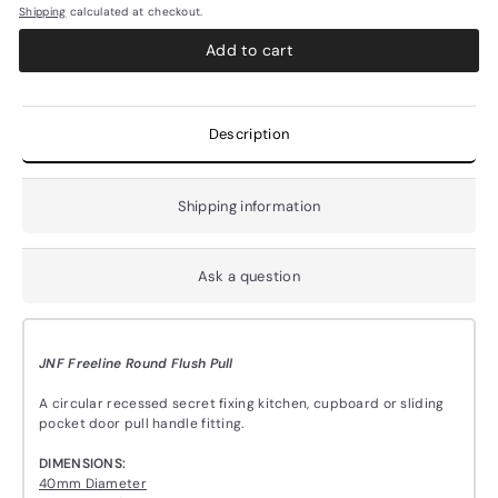
Shipping
calculated at checkout.
Add to cart
Description
Shipping information
Ask a question
JNF Freeline Round Flush Pull
A circular recessed secret fixing kitchen, cupboard or sliding
pocket door pull handle fitting.
DIMENSIONS:
40mm Diameter