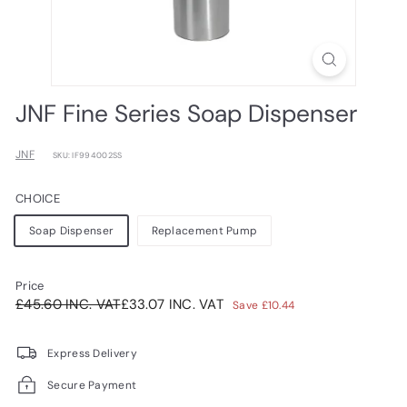
JNF Fine Series Soap Dispenser
JNF
SKU: IF994002SS
CHOICE
Soap Dispenser
Replacement Pump
Price
Regular
Sale
£45.60INC.
£33.07INC.
£45.60 INC. VAT
£33.07 INC. VAT
Save £10.44
price
price
VAT
VAT
Express Delivery
Secure Payment