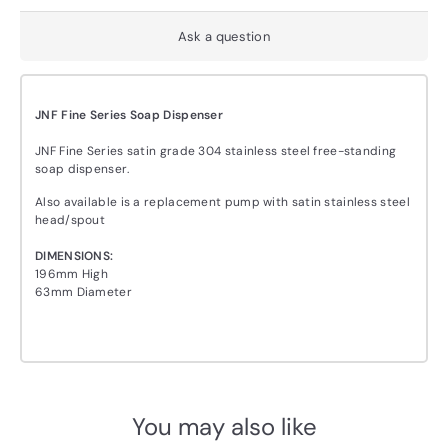
Ask a question
JNF Fine Series Soap Dispenser
JNF Fine Series satin grade 304 stainless steel free-standing
soap dispenser.
Also available is a replacement pump with satin stainless steel
head/spout
DIMENSIONS:
196mm High
63mm Diameter
You may also like