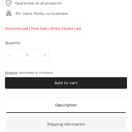
Guarantee on all products
25+ Years Family run business
Discontinued | Final Sale | While Stocks Last
Quantity
−
+
Shipping
calculated at checkout.
Add to cart
Description
Shipping information