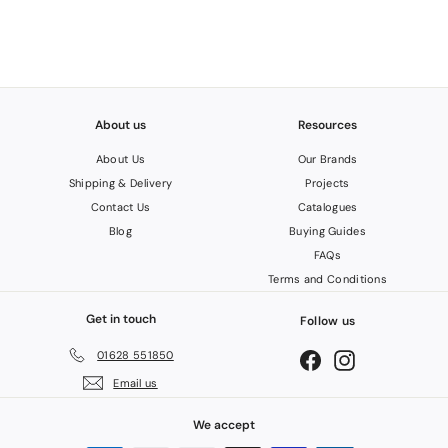
c
C
e
.
V
A
T
About us
Resources
About Us
Our Brands
Shipping & Delivery
Projects
Contact Us
Catalogues
Blog
Buying Guides
FAQs
Terms and Conditions
Get in touch
Follow us
01628 551850
Facebook
Instagram
Email us
We accept