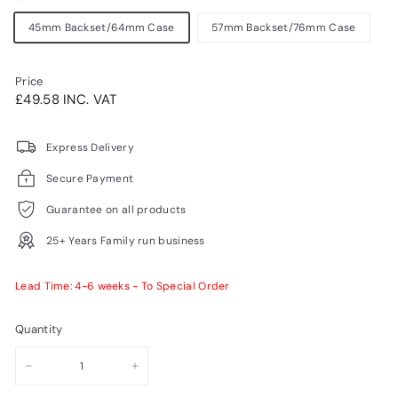
45mm Backset/64mm Case
57mm Backset/76mm Case
Price
Regular
£49.58INC.
£49.58 INC. VAT
price
VAT
Express Delivery
Secure Payment
Guarantee on all products
25+ Years Family run business
Lead Time: 4-6 weeks - To Special Order
Quantity
−
+