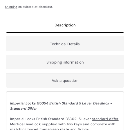
Shipping
calculated at checkout.
Description
Technical Details
Shipping information
Ask a question
Imperial Locks G5054 British Standard 5 Lever Deadlock -
Standard Differ
Imperial Locks British Standard BS3621 5 Lever
standard differ
Mortice Deadlock,
supplied with two keys and complete with
matching boxed frame keep plate and fixings.