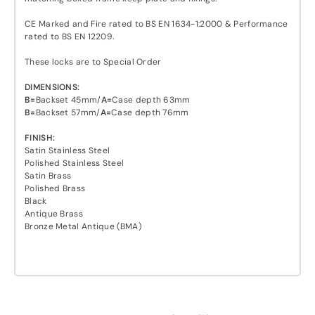
CE Marked and Fire rated to BS EN 1634-1:2000 & Performance
rated to BS EN 12209.
These locks are to Special Order
DIMENSIONS:
B
=
Backset 45mm/
A
=
Case depth 63mm
B
=
Backset 57mm/
A
=
Case depth 76mm
FINISH:
Satin Stainless Steel
Polished Stainless Steel
Satin Brass
Polished Brass
Black
Antique Brass
Bronze Metal Antique (BMA)