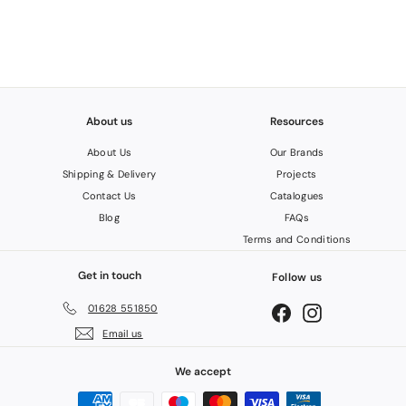
2
About us
Resources
About Us
Our Brands
Shipping & Delivery
Projects
Contact Us
Catalogues
Blog
FAQs
Terms and Conditions
Get in touch
Follow us
01628 551850
Facebook
Instagram
Email us
We accept