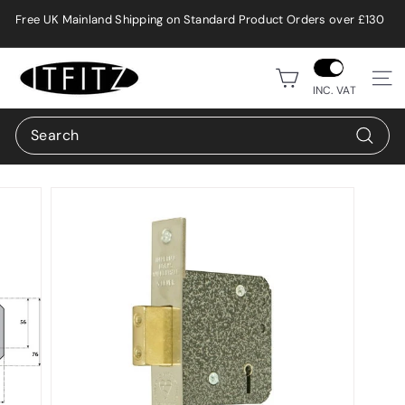
Skip
Free UK Mainland Shipping on Standard Product Orders over £130
to
Pause
content
slideshow
i
Site n
t
INC. VAT
f
Search
i
Search
t
z