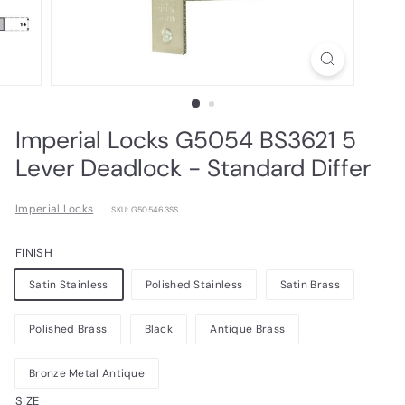
Imperial Locks G5054 BS3621 5
Lever Deadlock - Standard Differ
Imperial Locks
SKU: G505463SS
FINISH
Satin Stainless
Polished Stainless
Satin Brass
Polished Brass
Black
Antique Brass
Bronze Metal Antique
SIZE