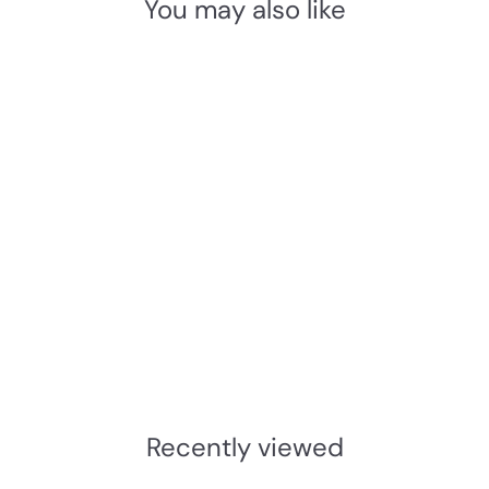
You may also like
Add to cart
Imperial Locks G5054
BS3621 5 Lever Deadlock
- Standard Differ
Imperial Locks
£49.58
INC.VAT
£
4
1
Recently viewed
.
3