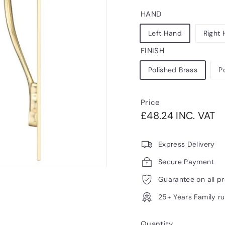
HAND
Left Hand
Right
FINISH
Polished Brass
P
Price
Regular
£4
£48.24 INC. VAT
price
V
Express Delivery
Secure Payment
Guarantee on all p
25+ Years Family r
Quantity