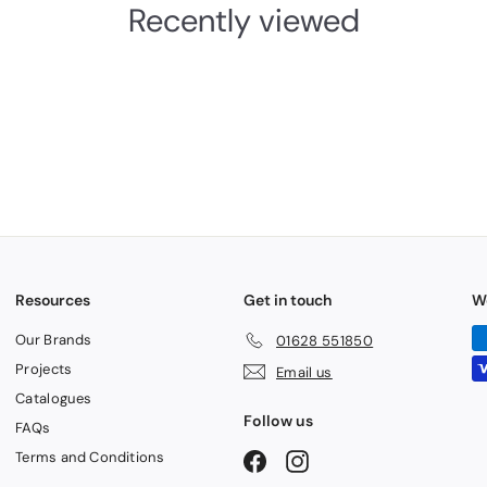
Recently viewed
Resources
Get in touch
W
Our Brands
01628 551850
Projects
Email us
Catalogues
Follow us
FAQs
Terms and Conditions
Facebook
Instagram