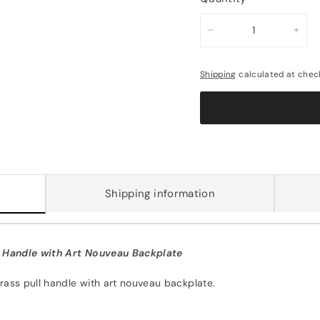
−
+
Shipping
calculated at chec
Shipping information
l Handle with Art Nouveau Backplate
rass pull handle with art nouveau backplate.