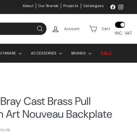
About
Our Brands
Projects
Catalogues
Facebook
Instag
Account
Cart
INC. VAT
Search
SALE
ATHWARE
ACCESSORIES
BRANDS
Bray Cast Brass Pull
h Art Nouveau Backplate
114LPB