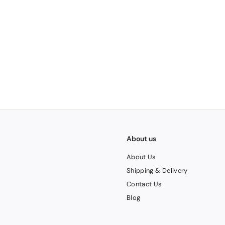
2
0
About us
About Us
Shipping & Delivery
Contact Us
Blog