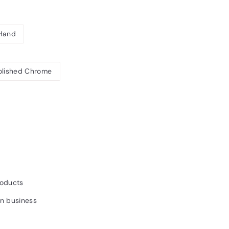
 Hand
olished Chrome
8.24INC.
AT
roducts
un business