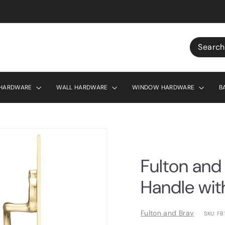
r £130
Search
 HARDWARE
WALL HARDWARE
WINDOW HARDWARE
B
Fulton and 
Handle wit
Fulton and Bray
SKU: FB