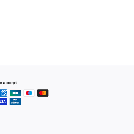
e accept