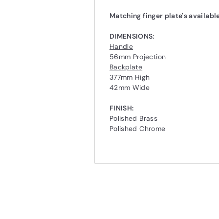
Matching
finger plate's
availabl
DIMENSIONS:
Handle
56mm Projection
Backplate
377mm High
42mm Wide
FINISH:
Polished Brass
Polished Chrome