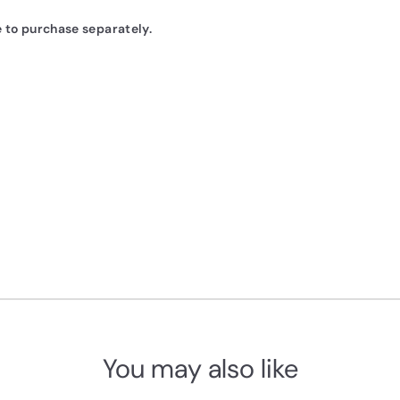
e to purchase
separately
.
You may also like