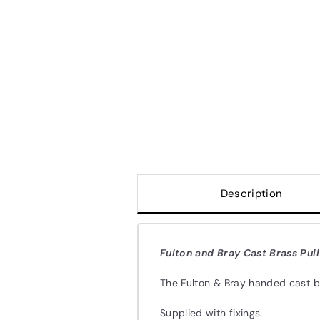
Description
Fulton and Bray Cast Brass Pul
The Fulton & Bray handed cast b
Supplied with fixings.