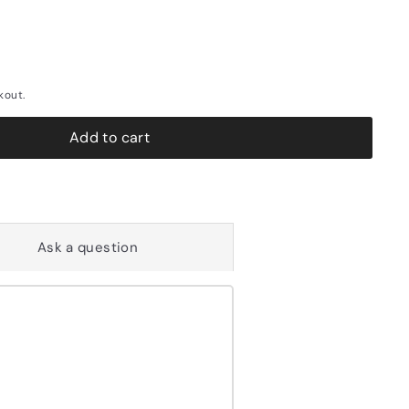
kout.
Add to cart
Ask a question