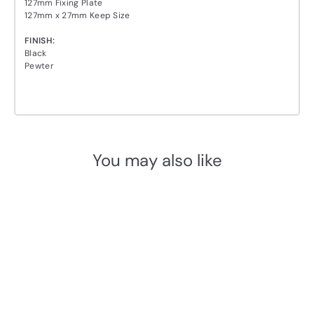
127mm Fixing Plate
127mm x 27mm Keep Size
FINISH:
Black
Pewter
You may also like
Add to cart