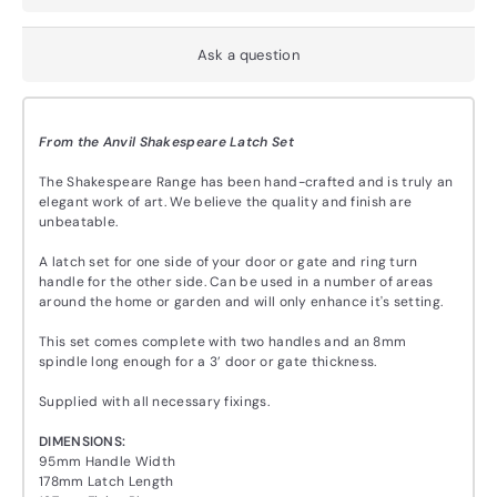
Ask a question
From the Anvil Shakespeare Latch Set
The Shakespeare Range has been hand-crafted and is truly an
elegant work of art. We believe the quality and finish are
unbeatable.
A latch set for one side of your door or gate and ring turn
handle for the other side. Can be used in a number of areas
around the home or garden and will only enhance it's setting.
This set comes complete with two handles and an 8mm
spindle long enough for a 3’ door or gate thickness.
Supplied with all necessary fixings.
DIMENSIONS:
95mm Handle Width
178mm Latch Length