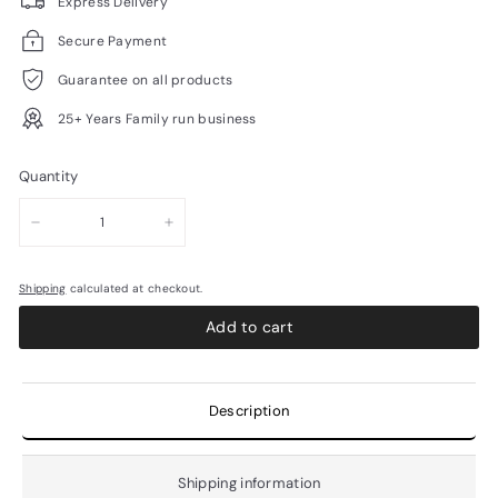
Express Delivery
Secure Payment
Guarantee on all products
25+ Years Family run business
Quantity
−
+
Shipping
calculated at checkout.
Add to cart
Description
Shipping information