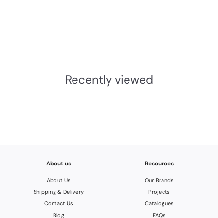
From the Anvil
Shakespeare Latch Set
From The Anvil
£98.03
INC.VAT
£
8
1
Recently viewed
.
6
9
About us
Resources
About Us
Our Brands
Shipping & Delivery
Projects
Contact Us
Catalogues
Blog
FAQs