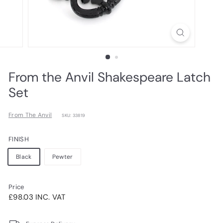
From the Anvil Shakespeare Latch
Set
From The Anvil
SKU: 33819
FINISH
Black
Pewter
Price
Regular
£98.03INC.
£98.03 INC. VAT
price
VAT