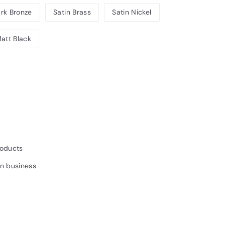
rk Bronze
Satin Brass
Satin Nickel
att Black
7.20INC.
AT
roducts
un business