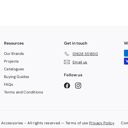
Resources
Get in touch
W
Our Brands
01628 551850
Projects
Email us
Catalogues
Follow us
Buying Guides
FAQs
Facebook
Instagram
Terms and Conditions
Accessories - All rights reserved — Terms of use
Privacy Policy
Com