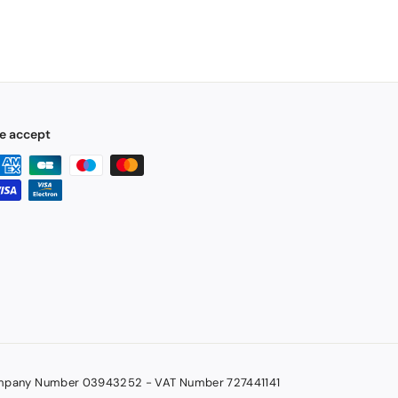
e accept
pany Number 03943252 - VAT Number 727441141