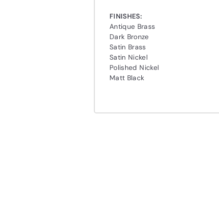
FINISHES:
Antique Brass
Dark Bronze
Satin Brass
Satin Nickel
Polished Nickel
Matt Black
Q
u
i
A
c