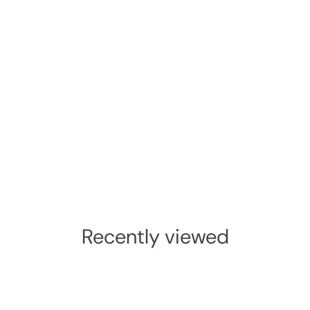
Recently viewed