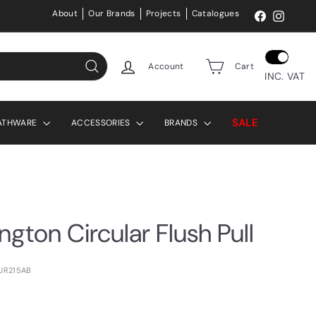
About
Our Brands
Projects
Catalogues
Facebook
Instag
Account
Cart
INC. VAT
Search
SALE
ATHWARE
ACCESSORIES
BRANDS
ington Circular Flush Pull
BUR215AB