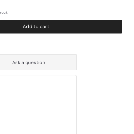
kout.
Add to cart
Ask a question