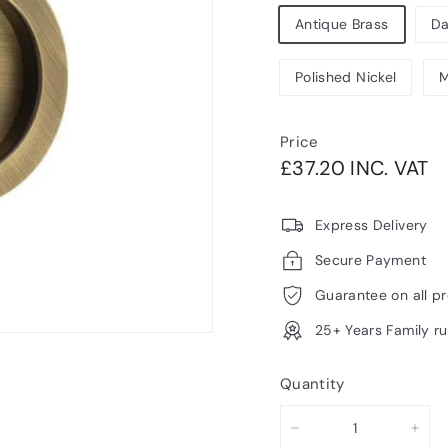
Antique Brass
Da
Polished Nickel
M
Price
Regular
£3
£37.20 INC. VAT
price
V
Express Delivery
Secure Payment
Guarantee on all p
25+ Years Family r
Quantity
−
+