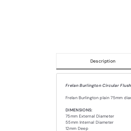
Description
Frelan Burlington Circular Flush
Frelan Burlington plain 75mm diam
DIMENSIONS:
75mm External Diameter
55mm Internal Diameter
12mm Deep