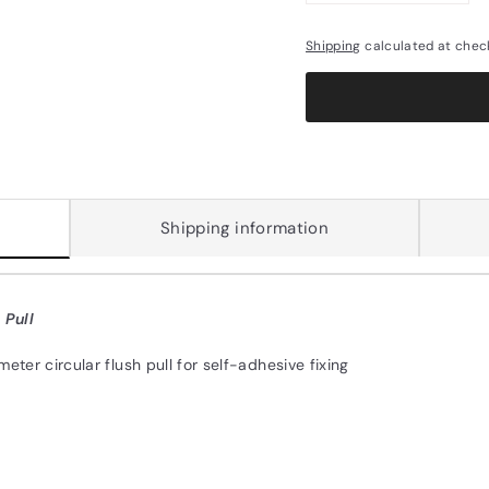
Shipping
calculated at chec
Shipping information
 Pull
eter circular flush pull for self-adhesive fixing