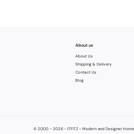
V
A
T
About us
About Us
Shipping & Delivery
Contact Us
Blog
© 2000 - 2026 - ITFITZ - Modern and Designer Home 