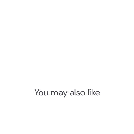
You may also like