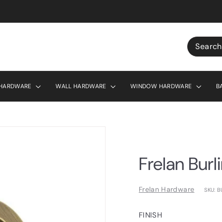
r £130
Search
 HARDWARE
WALL HARDWARE
WINDOW HARDWARE
B
Frelan Burl
Frelan Hardware
SKU: 
FINISH