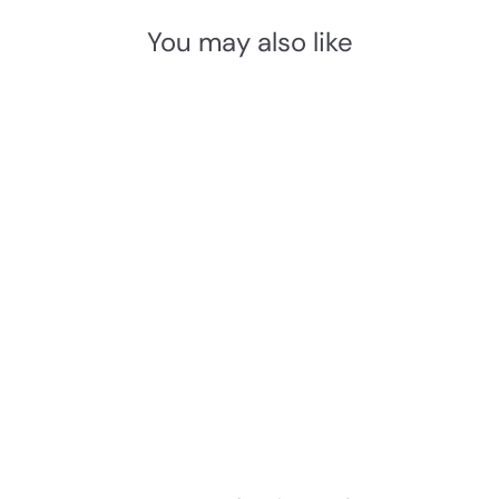
You may also like
Add to cart
Baltic Grade 316
Stainless Steel WC Large
Peanut Turn and Release
Set
Baltic
£
£61.03 INC. VAT
6
1
.