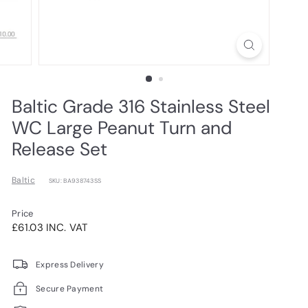
Baltic Grade 316 Stainless Steel
WC Large Peanut Turn and
Release Set
Baltic
SKU: BA938743SS
Price
Regular
£61.03INC.
£61.03 INC. VAT
price
VAT
Express Delivery
Secure Payment