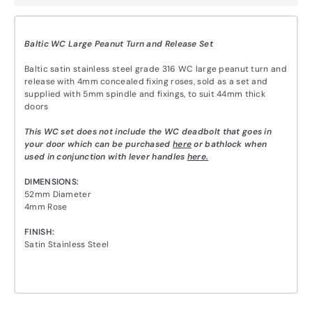
Baltic WC Large Peanut Turn and Release Set
Baltic satin stainless steel grade 316 WC large peanut turn and
release with 4mm concealed fixing roses, sold as a set and
supplied with 5mm spindle and fixings, to suit 44mm thick
doors
This WC set does not include the WC deadbolt that goes in
your door which can be purchased
here
or bathlock when
used in conjunction with lever handles
here.
DIMENSIONS:
52mm Diameter
4mm Rose
FINISH:
Satin Stainless Steel