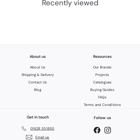
Recently viewed
0
3
I
N
C
.
V
A
T
About us
Resources
About Us
Our Brands
Shipping & Delivery
Projects
Contact Us
Catalogues
Blog
Buying Guides
FAQs
Terms and Conditions
Get in touch
Follow us
01628 551850
Facebook
Instagram
Email us