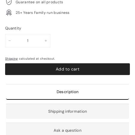
Guarantee on all products
25+ Years Family run business
Quantity
−
+
Shipping
calculated at checkout.
Add to cart
Description
Shipping information
Ask a question