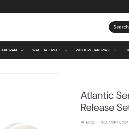
r £130
Search
 HARDWARE
WALL HARDWARE
WINDOW HARDWARE
B
Atlantic S
Release Se
Atlantic
SKU: ATSPMWCCP