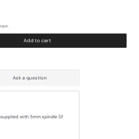
kout.
Add to cart
Ask a question
 supplied with 5mm spindle (if