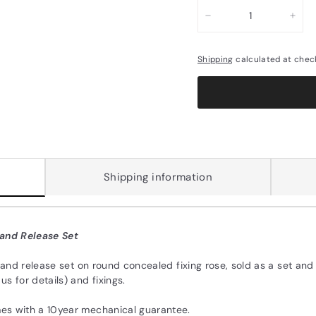
−
+
Shipping
calculated at chec
Shipping information
 and Release Set
 and release set on round concealed fixing rose, sold as a set and
s for details) and fixings.
es with a 10year mechanical guarantee.