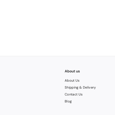
1
About us
About Us
Shipping & Delivery
Contact Us
Blog