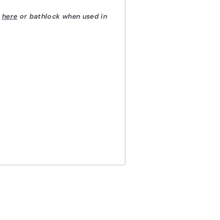
d
here
or bathlock when used in