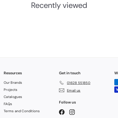
Recently viewed
Resources
Get in touch
W
Our Brands
01628 551850
Projects
Email us
Catalogues
Follow us
FAQs
Terms and Conditions
Facebook
Instagram