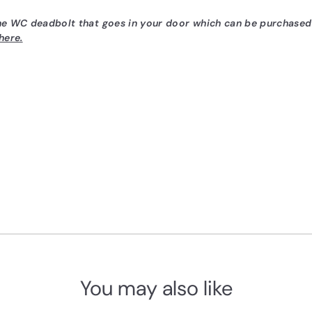
the WC deadbolt that goes in your door which can be purchase
here.
You may also like