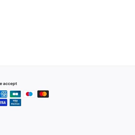
e accept