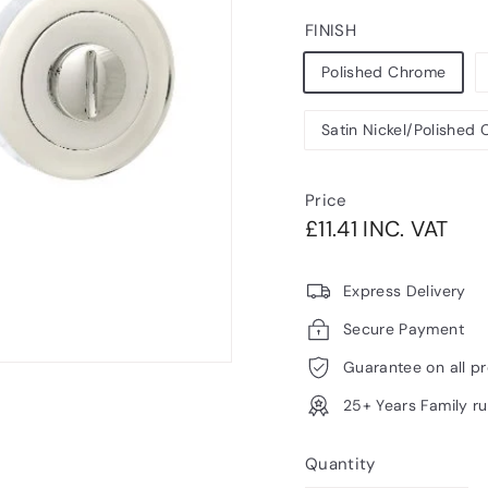
FINISH
Polished Chrome
Satin Nickel/Polished
Price
Regular
£11.
£11.41 INC. VAT
price
VAT
Express Delivery
Secure Payment
Guarantee on all p
25+ Years Family r
Quantity