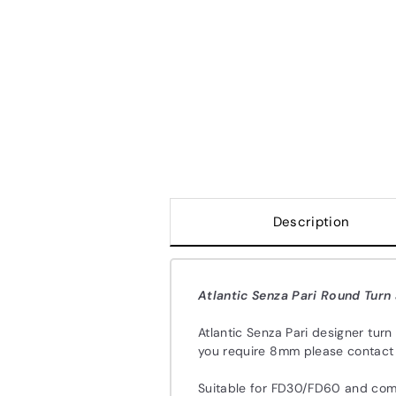
Description
Atlantic Senza Pari Round Turn
Atlantic Senza Pari designer turn
you require 8mm please contact u
Suitable for FD30/FD60 and com