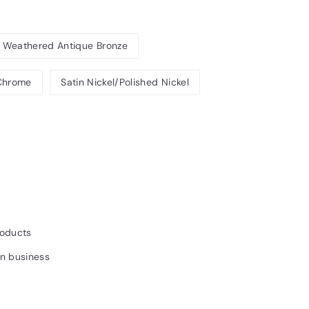
Weathered Antique Bronze
 Chrome
Satin Nickel/Polished Nickel
41INC.
roducts
un business