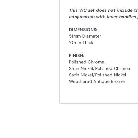
This WC set does not include 
conjunction with lever handles
DIMENSIONS:
51mm Diameter
10mm Thick
FINISH:
Polished Chrome
Satin Nickel/Polished Chrome
Satin Nickel/Polished Nickel
Weathered Antique Bronze