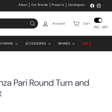
About
Our Brands
Projects
Catalogues
Facebook
Instag
Account
Cart
INC. VAT
Search
SALE
ATHWARE
ACCESSORIES
BRANDS
enza Pari Round Turn and
t