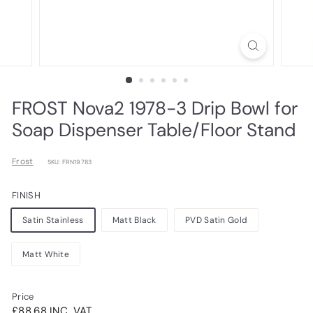
FROST Nova2 1978-3 Drip Bowl for
Soap Dispenser Table/Floor Stand
Frost
SKU: FRN19783
FINISH
Satin Stainless
Matt Black
PVD Satin Gold
Matt White
Price
Regular
£88.68INC.
£88.68 INC. VAT