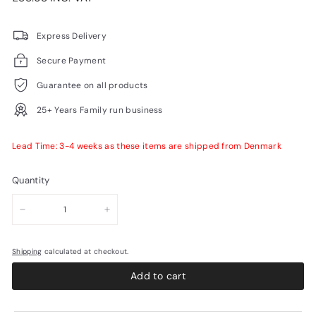
price
VAT
Express Delivery
Secure Payment
Guarantee on all products
25+ Years Family run business
Lead Time: 3-4 weeks as these items are shipped from Denmark
Quantity
−
+
Shipping
calculated at checkout.
Add to cart