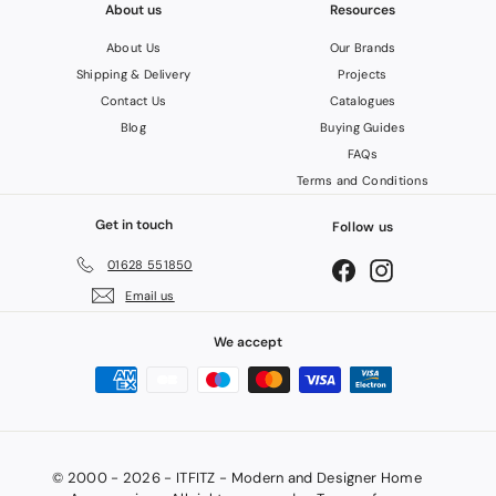
About us
Resources
About Us
Our Brands
Shipping & Delivery
Projects
Contact Us
Catalogues
Blog
Buying Guides
FAQs
Terms and Conditions
Get in touch
Follow us
01628 551850
Facebook
Instagram
Email us
We accept
© 2000 - 2026 - ITFITZ - Modern and Designer Home