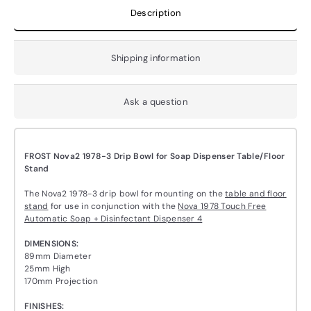
Description
Shipping information
Ask a question
FROST Nova2 1978-3 Drip Bowl for Soap Dispenser Table/Floor
Stand
The Nova2 1978-3 drip bowl for mounting on the
table and floor
stand
for use in conjunction with the
Nova 1978 Touch Free
Automatic Soap + Disinfectant Dispenser 4
DIMENSIONS:
89mm Diameter
25mm High
170mm Projection
FINISHES: