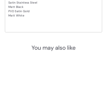
Satin Stainless Steel
Matt Black
PVD Satin Gold
Matt White
You may also like
Add to cart
FROST Nova2 1978-3 Drip