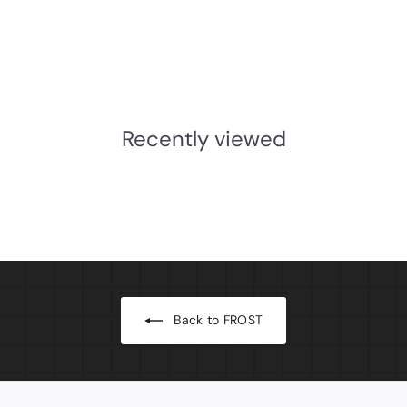
Bowl for Soap Dispenser
Table/Floor Stand
Frost
£88.68
INC.VAT
£
7
3
Recently viewed
.
9
0
Back to FROST