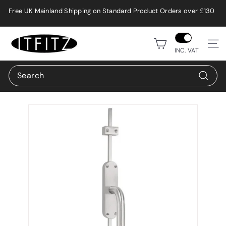
Skip
Free UK Mainland Shipping on Standard Product Orders over £130
to
Pause
content
slideshow
i
Site n
t
INC. VAT
f
Search
i
Search
t
z