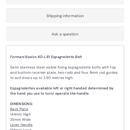
Shipping information
Ask a question
Formani Basics KO-LB1 Espagnolette Bolt
Satin stainless steel visible fixing espagnolette bolts with top
and bottom receiver plate, two rods and four 8mm rod guides
to suit doors up to 2.90 metres high.
Espagnolettes available left or right handed determined by
the hand you use to turn/ operate the handle.
DIMENSIONS:
Back Plate
144mm High
35mm Wide
Lever Handle
135mm Long