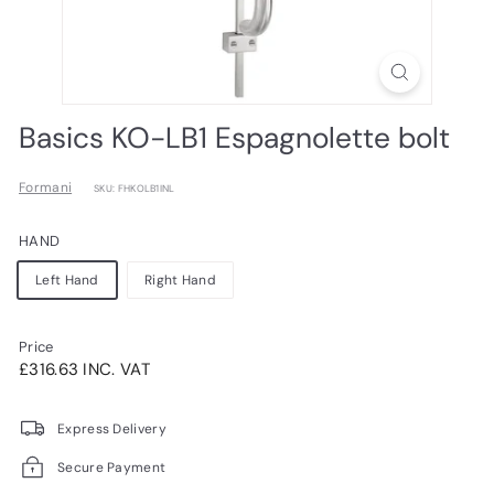
Basics KO-LB1 Espagnolette bolt
Formani
SKU: FHKOLB1INL
HAND
Left Hand
Right Hand
Price
Regular
£316.63INC.
£316.63 INC. VAT
price
VAT
Express Delivery
Secure Payment