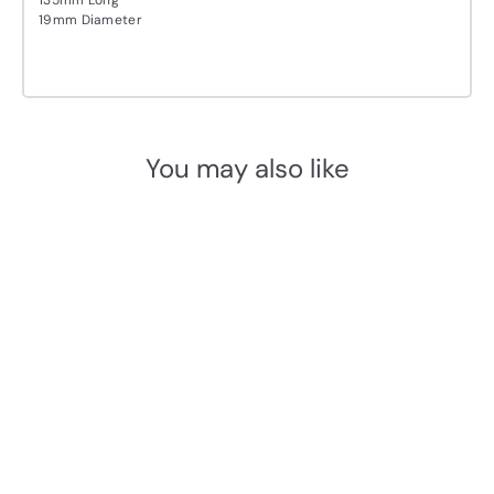
19mm Diameter
You may also like
Add to cart
Basics KO-LB1
Espagnolette bolt
Formani
£