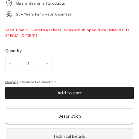
Guarantee on all products
25+ Years Family run business
Lead Time: 2-3 weeks as these items are shipped from Holland (TO
SPECIAL ORDER*)
Quantity
−
+
Shipping
calculated at checkout.
Add to cart
Description
Technical Details