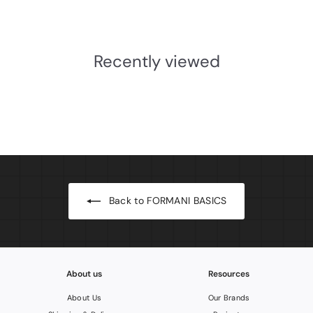
£316.63 INC. VAT
3
1
6
Recently viewed
.
6
3
I
N
C
.
V
A
T
Back to FORMANI BASICS
About us
Resources
About Us
Our Brands