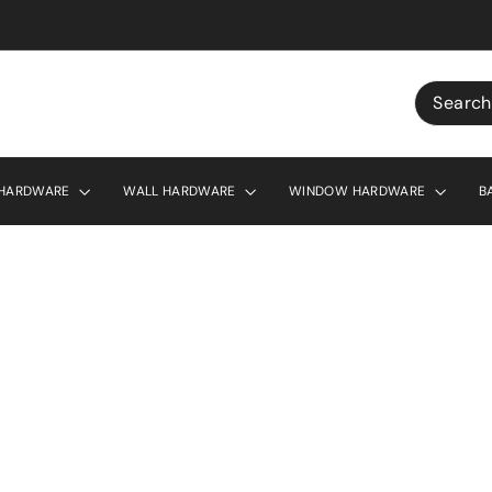
r £130
Search
 HARDWARE
WALL HARDWARE
WINDOW HARDWARE
B