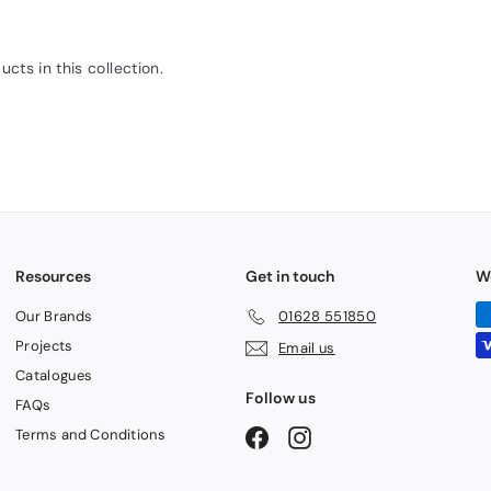
ucts in this collection.
Resources
Get in touch
W
Our Brands
01628 551850
Projects
Email us
Catalogues
Follow us
FAQs
Terms and Conditions
Facebook
Instagram