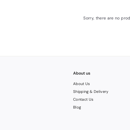
Sorry, there are no prod
About us
About Us
Shipping & Delivery
Contact Us
Blog