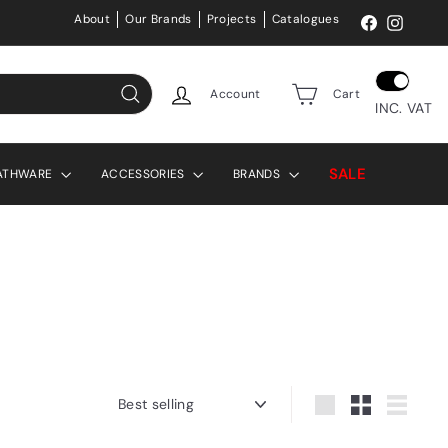
About
Our Brands
Projects
Catalogues
Facebook
Instag
Account
Cart
INC. VAT
Search
SALE
ATHWARE
ACCESSORIES
BRANDS
Sort
Large
Small
List