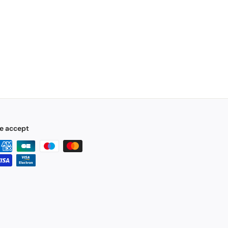
e accept