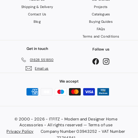
Shipping & Delivery
Projects
Contact Us
Catalogues
Blog
Buying Guides
FAQs
Terms and Conditions
Get in touch
Follow us
01628 551850
Facebook
Instagram
Email us
We accept
© 2000 - 2026 - ITFITZ - Modern and Designer Home
Accessories - All rights reserved — Terms of use
Privacy Policy
Company Number 03943252 - VAT Number
727441141