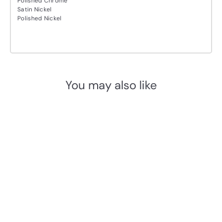
Polished Chrome
Satin Nickel
Polished Nickel
You may also like
Add to cart
M.Marcus Heritage Brass
RB7 Rack Bolt
M. Marcus