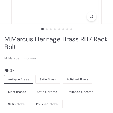
M.Marcus Heritage Brass RB7 Rack
Bolt
M. Marcus
SKU: RB7AT
FINISH
Antique Brass
Satin Brass
Polished Brass
Matt Bronze
Satin Chrome
Polished Chrome
Satin Nickel
Polished Nickel