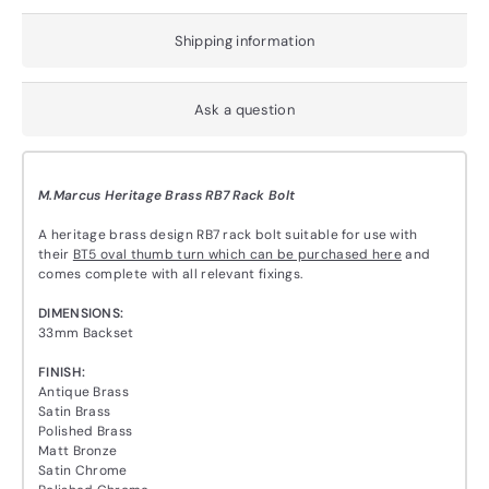
Shipping information
Ask a question
M.Marcus Heritage Brass RB7 Rack Bolt
A heritage brass design RB7 rack bolt suitable for use with
their
BT5 oval thumb turn which can be purchased here
and
comes complete with all relevant fixings.
DIMENSIONS:
33mm Backset
FINISH:
Antique Brass
Satin Brass
Polished Brass
Matt Bronze
Satin Chrome