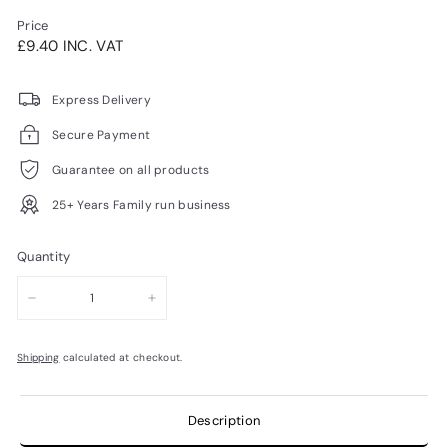
Price
Regular
£9.40INC.
£9.40 INC. VAT
price
VAT
Express Delivery
Secure Payment
Guarantee on all products
25+ Years Family run business
Quantity
−
+
Shipping
calculated at checkout.
Description