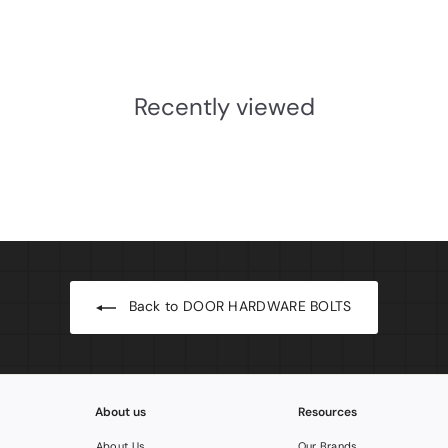
£7.01
INC.VAT
£
5
.
Recently viewed
8
4
Back to DOOR HARDWARE BOLTS
About us
Resources
About Us
Our Brands